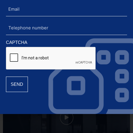
Email
Rely on the confidence of an
Olympian.
Telephone
number
CAPTCHA
845 rue Boissy