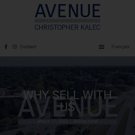
Français
Contact
WHY SELL WITH
US
March 17, 2022
Selling local