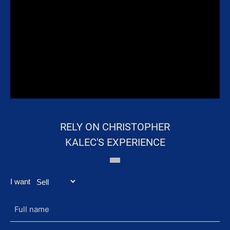
RELY ON CHRISTOPHER
KALEC'S EXPERIENCE
ARTICLES TO
DISCOVER
I want
Full
name