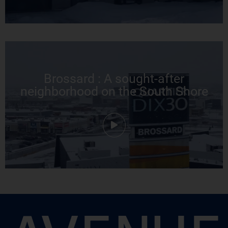
Brossard : A sought-after
neighborhood on the South Shore