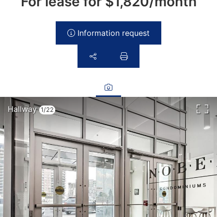
For lease for
$1,820/month
Information request
Hallway
1/22