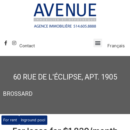
Français
Contact
60 RUE DE L'ÉCLIPSE, APT. 1905
BROSSARD
For rent
Inground pool