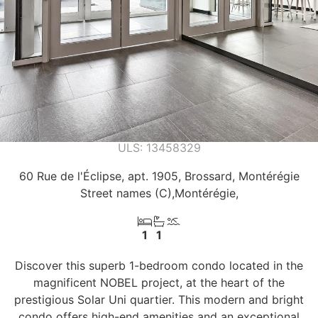
13458329
60 Rue de l'Éclipse, apt. 1905, Brossard, Montérégie
Street names (C)
Montérégie
1
1
Discover this superb 1-bedroom condo located in the
magnificent NOBEL project, at the heart of the
prestigious Solar Uni quartier. This modern and bright
condo offers high-end amenities and an exceptional