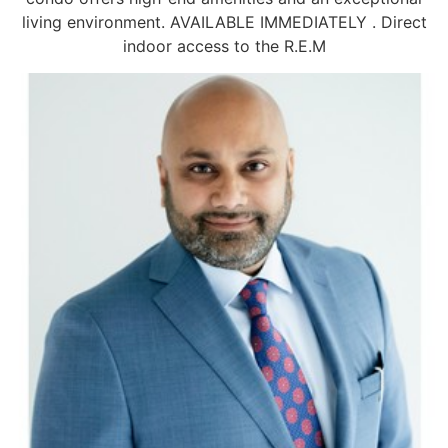
living environment. AVAILABLE IMMEDIATELY . Direct
indoor access to the R.E.M
Information request
Share this page
First name
Last name
Facebook
X
LinkedIn
Pinterest
Email
(Twitter)
Phone
OK
Email