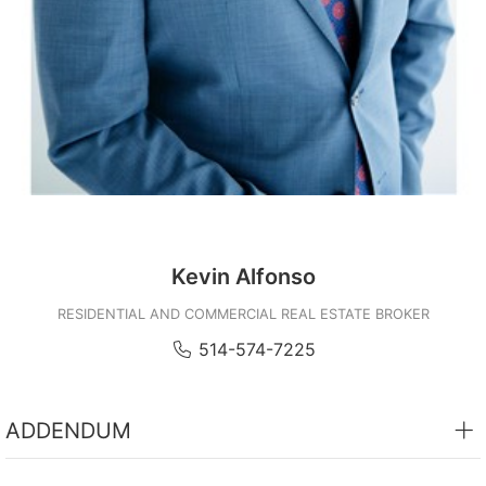
Subject
Message
Kevin Alfonso
RESIDENTIAL AND COMMERCIAL REAL ESTATE BROKER
Send
514-574-7225
ADDENDUM
- 1 indoor garage space #C47 